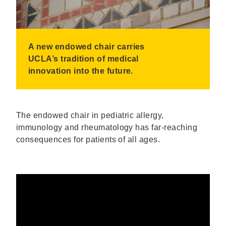
A new endowed chair carries
UCLA’s tradition of medical
innovation into the future.
The endowed chair in pediatric allergy,
immunology and rheumatology has far-reaching
consequences for patients of all ages.