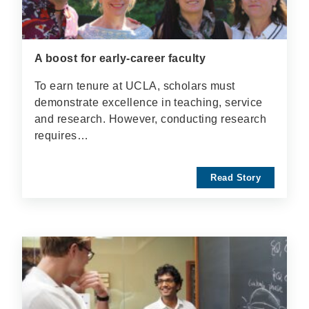
A boost for early-career faculty
To earn tenure at UCLA, scholars must
demonstrate excellence in teaching, service
and research. However, conducting research
requires…
Read Story