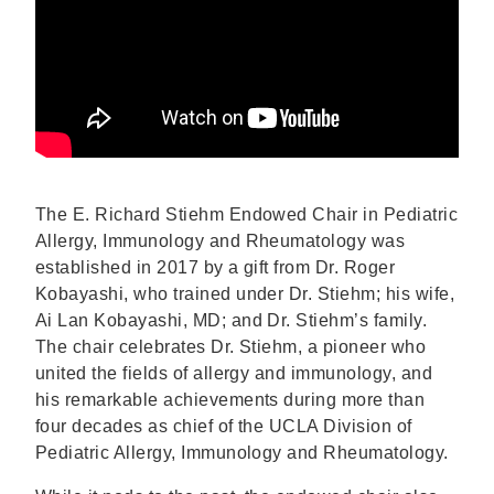
The E. Richard Stiehm Endowed Chair in Pediatric
Allergy, Immunology and Rheumatology was
established in 2017 by a gift from Dr. Roger
Kobayashi, who trained under Dr. Stiehm; his wife,
Ai Lan Kobayashi, MD; and Dr. Stiehm’s family.
The chair celebrates Dr. Stiehm, a pioneer who
united the fields of allergy and immunology, and
his remarkable achievements during more than
four decades as chief of the UCLA Division of
Pediatric Allergy, Immunology and Rheumatology.