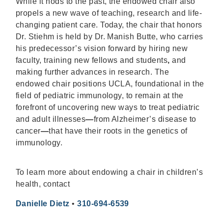
While it nods to the past, the endowed chair also
propels a new wave of teaching, research and life-
changing patient care. Today, the chair that honors
Dr. Stiehm is held by Dr. Manish Butte, who carries
his predecessor’s vision forward by hiring new
faculty, training new fellows and students
,
and
making further advances in research. The
endowed chair positions UCLA, foundational in the
field of pediatric immunology, to remain at the
forefront of uncovering new ways to treat pediatric
and adult illnesses
—
from Alzheimer’s disease to
cancer
—
that have their roots in the genetics of
immunology.
To learn more about endowing a chair in children’s
health, contact
Danielle Dietz
•
310-694-6539