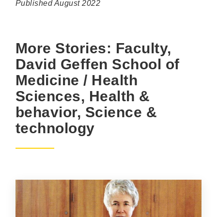
Published August 2022
More Stories: Faculty,
David Geffen School of
Medicine / Health
Sciences, Health &
behavior, Science &
technology