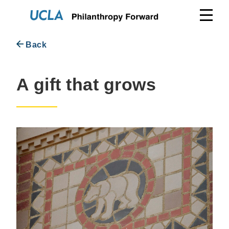
Skip
to
content
Back
A gift that grows