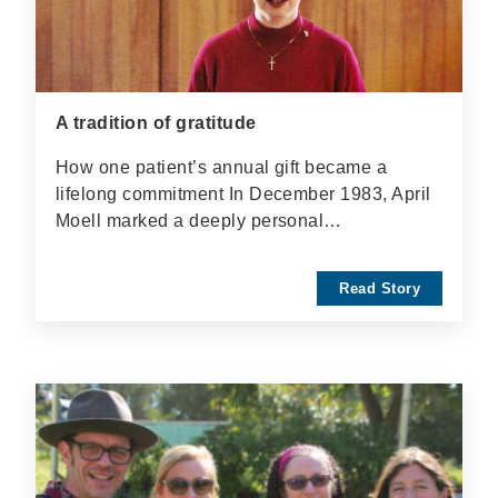
A tradition of gratitude
How one patient’s annual gift became a
lifelong commitment In December 1983, April
Moell marked a deeply personal…
Read Story