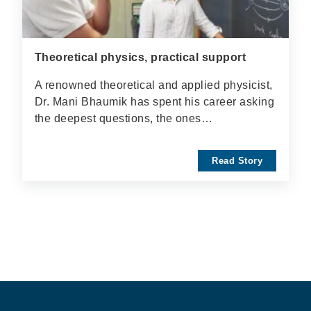
Theoretical physics, practical support
A renowned theoretical and applied physicist,
Dr. Mani Bhaumik has spent his career asking
the deepest questions, the ones…
Read Story