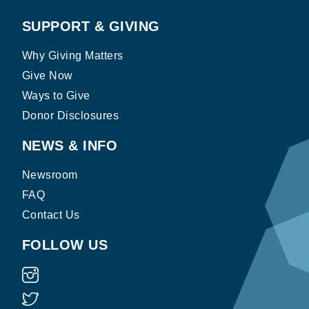
SUPPORT & GIVING
Why Giving Matters
Give Now
Ways to Give
Donor Disclosures
NEWS & INFO
Newsroom
FAQ
Contact Us
FOLLOW US