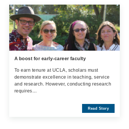
A boost for early-career faculty
To earn tenure at UCLA, scholars must
demonstrate excellence in teaching, service
and research. However, conducting research
requires…
Read Story