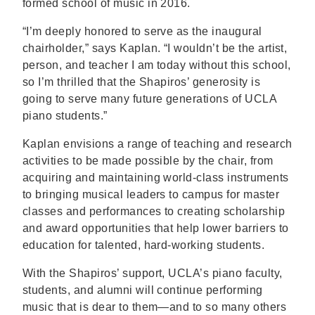
formed school of music in 2016.
“I’m deeply honored to serve as the inaugural
chairholder,” says Kaplan. “I wouldn’t be the artist,
person, and teacher I am today without this school,
so I’m thrilled that the Shapiros’ generosity is
going to serve many future generations of UCLA
piano students.”
Kaplan envisions a range of teaching and research
activities to be made possible by the chair, from
acquiring and maintaining world-class instruments
to bringing musical leaders to campus for master
classes and performances to creating scholarship
and award opportunities that help lower barriers to
education for talented, hard-working students.
With the Shapiros’ support, UCLA’s piano faculty,
students, and alumni will continue performing
music that is dear to them—and to so many others