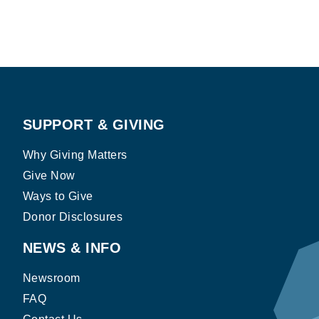
SUPPORT & GIVING
Why Giving Matters
Give Now
Ways to Give
Donor Disclosures
NEWS & INFO
Newsroom
FAQ