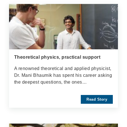
Theoretical physics, practical support
A renowned theoretical and applied physicist,
Dr. Mani Bhaumik has spent his career asking
the deepest questions, the ones…
Read Story