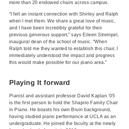
more than 20 endowed chairs across campus.
“I felt an instant connection with Shirley and Ralph
when I met them. We share a great love of music,
and I have been incredibly grateful for their
previous generous support,” says Eileen Strempel,
inaugural dean of the school of music. “When
Ralph told me they wanted to establish this chair, I
immediately understood the impact and progress
this would make possible for our piano area.”
Playing It forward
Pianist and assistant professor David Kaplan ’05
is the first person to hold the Shapiro Family Chair
in Piano. He boasts his own Bruin background,
having studied piano performance at UCLA as an
undergraduate. He joined the faculty at the newly