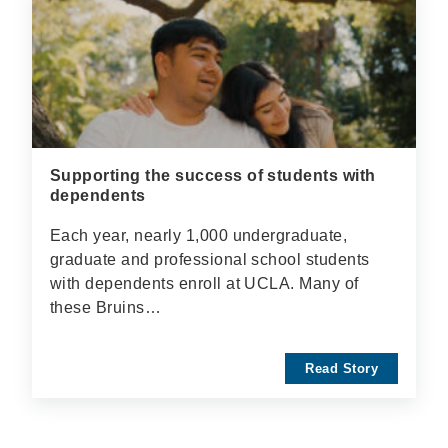
Supporting the success of students with
dependents
Each year, nearly 1,000 undergraduate,
graduate and professional school students
with dependents enroll at UCLA. Many of
these Bruins…
Read Story