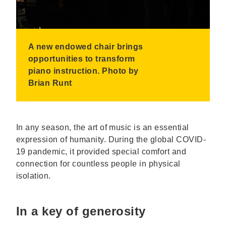
A new endowed chair brings
opportunities to transform
piano instruction. Photo by
Brian Runt
In any season, the art of music is an essential
expression of humanity. During the global COVID-
19 pandemic, it provided special comfort and
connection for countless people in physical
isolation.
In a key of generosity