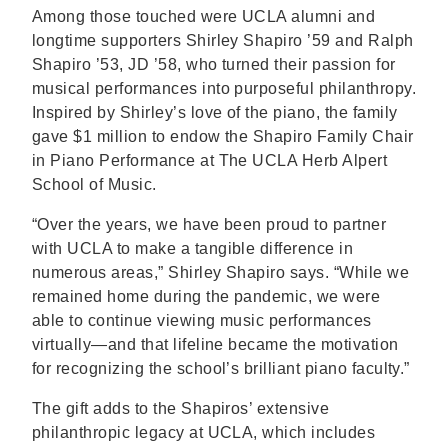
Among those touched were UCLA alumni and
longtime supporters Shirley Shapiro ’59 and Ralph
Shapiro ’53, JD ’58, who turned their passion for
musical performances into purposeful philanthropy.
Inspired by Shirley’s love of the piano, the family
gave $1 million to endow the Shapiro Family Chair
in Piano Performance at The UCLA Herb Alpert
School of Music.
“Over the years, we have been proud to partner
with UCLA to make a tangible difference in
numerous areas,” Shirley Shapiro says. “While we
remained home during the pandemic, we were
able to continue viewing music performances
virtually—and that lifeline became the motivation
for recognizing the school’s brilliant piano faculty.”
The gift adds to the Shapiros’ extensive
philanthropic legacy at UCLA, which includes