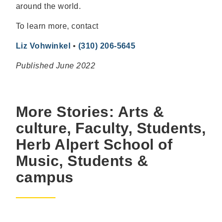
around the world.
To learn more, contact
Liz Vohwinkel
•
(310) 206-5645
Published June 2022
More Stories: Arts &
culture, Faculty, Students,
Herb Alpert School of
Music, Students &
campus