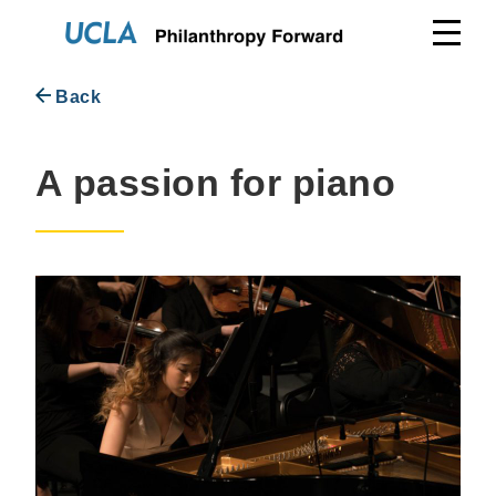
Skip
to
content
Back
A passion for piano