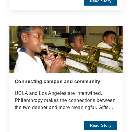
Read Story
Connecting campus and community
UCLA and Los Angeles are intertwined.
Philanthropy makes the connections between
the two deeper and more meaningful. Gifts…
Read Story