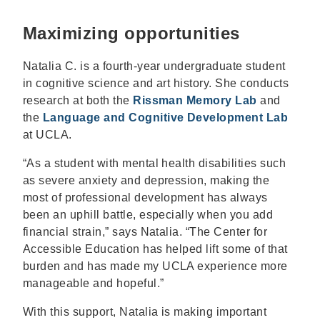
Maximizing opportunities
Natalia C. is a fourth-year undergraduate student
in cognitive science and art history. She conducts
research at both the
Rissman Memory Lab
and
the
Language and Cognitive Development Lab
at UCLA.
“As a student with mental health disabilities such
as severe anxiety and depression, making the
most of professional development has always
been an uphill battle, especially when you add
financial strain,” says Natalia. “The Center for
Accessible Education has helped lift some of that
burden and has made my UCLA experience more
manageable and hopeful.”
With this support, Natalia is making important