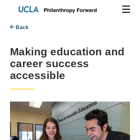
Skip
to
content
Back
Making education and
career success
accessible