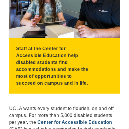
Staff at the Center for
Accessible Education help
disabled students find
accommodations and make the
most of opportunities to
succeed on campus and in life.
UCLA wants every student to flourish, on and off
campus. For more than 5,000 disabled students
per year, the
Center for Accessible Education