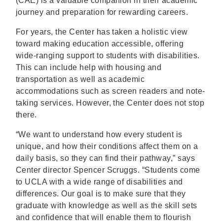
(CAE) is a valuable companion in their academic
journey and preparation for rewarding careers.
For years, the Center has taken a holistic view
toward making education accessible, offering
wide-ranging support to students with disabilities.
This can include help with housing and
transportation as well as academic
accommodations such as screen readers and note-
taking services. However, the Center does not stop
there.
“We want to understand how every student is
unique, and how their conditions affect them on a
daily basis, so they can find their pathway,” says
Center director Spencer Scruggs. “Students come
to UCLA with a wide range of disabilities and
differences. Our goal is to make sure that they
graduate with knowledge as well as the skill sets
and confidence that will enable them to flourish