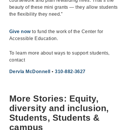
coursework and plan rewarding lives. That’s the
beauty of these mini grants — they allow students
the flexibility they need.”
Give now
to fund the work of the Center for
Accessible Education.
To learn more about ways to support students,
contact
Dervla McDonnell
•
310-882-3627
More Stories: Equity,
diversity and inclusion,
Students, Students &
campus