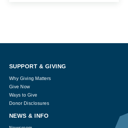
SUPPORT & GIVING
Why Giving Matters
Give Now
Ways to Give
Donor Disclosures
NEWS & INFO
Newsroom