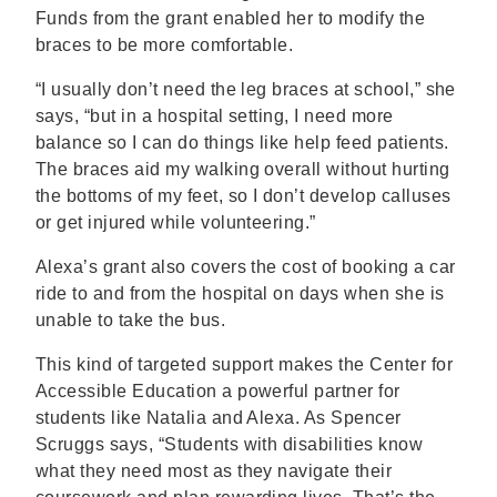
Funds from the grant enabled her to modify the
braces to be more comfortable.
“I usually don’t need the leg braces at school,” she
says, “but in a hospital setting, I need more
balance so I can do things like help feed patients.
The braces aid my walking overall without hurting
the bottoms of my feet, so I don’t develop calluses
or get injured while volunteering.”
Alexa’s grant also covers the cost of booking a car
ride to and from the hospital on days when she is
unable to take the bus.
This kind of targeted support makes the Center for
Accessible Education a powerful partner for
students like Natalia and Alexa. As Spencer
Scruggs says, “Students with disabilities know
what they need most as they navigate their