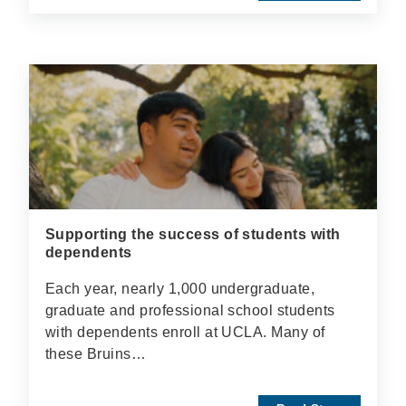
Supporting the success of students with
dependents
Each year, nearly 1,000 undergraduate,
graduate and professional school students
with dependents enroll at UCLA. Many of
these Bruins…