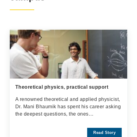
Theoretical physics, practical support
A renowned theoretical and applied physicist,
Dr. Mani Bhaumik has spent his career asking
the deepest questions, the ones…
Read Story