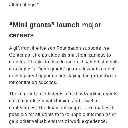
after college.”
“Mini grants” launch major
careers
A gift from the Nelson Foundation supports the
Center as it helps students shift from campus to
careers. Thanks to this donation, disabled students
can apply for “mini grants” geared towards career
development opportunities, laying the groundwork
for continued success.
These grants let students afford networking events,
custom professional clothing and travel to
conferences. The financial support also makes it
possible for students to take unpaid internships or
gain other valuable forms of work experience.