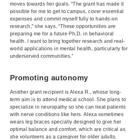
moves towards her goals. “The grant has made it
possible for me to get to campus, cover essential
expenses and commit myself fully to hands-on
research,” she says. “These opportunities are
preparing me for a future Ph.D. in behavioral
health. I want to bring together research and real-
world applications in mental health, particularly for
underserved communities.”
Promoting autonomy
Another grant recipient is Alexa R., whose long-
term aim is to attend medical school. She plans to
specialize in neuropathy so she can treat patients
with nerve conditions like hers. Alexa sometimes
wears leg braces specially designed to give her
optimal balance and comfort, which are critical as
she volunteers as a caregiver for older adults.