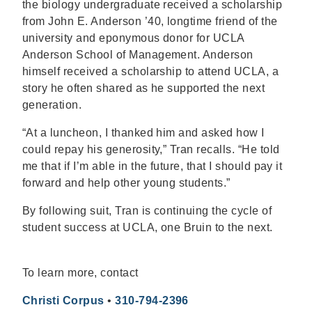
the biology undergraduate received a scholarship
from John E. Anderson ’40, longtime friend of the
university and eponymous donor for UCLA
Anderson School of Management. Anderson
himself received a scholarship to attend UCLA, a
story he often shared as he supported the next
generation.
“At a luncheon, I thanked him and asked how I
could repay his generosity,” Tran recalls. “He told
me that if I’m able in the future, that I should pay it
forward and help other young students.”
By following suit, Tran is continuing the cycle of
student success at UCLA, one Bruin to the next.
To learn more, contact
Christi Corpus
•
310-794-2396