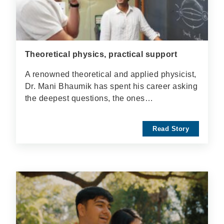
Theoretical physics, practical support
A renowned theoretical and applied physicist,
Dr. Mani Bhaumik has spent his career asking
the deepest questions, the ones…
Read Story