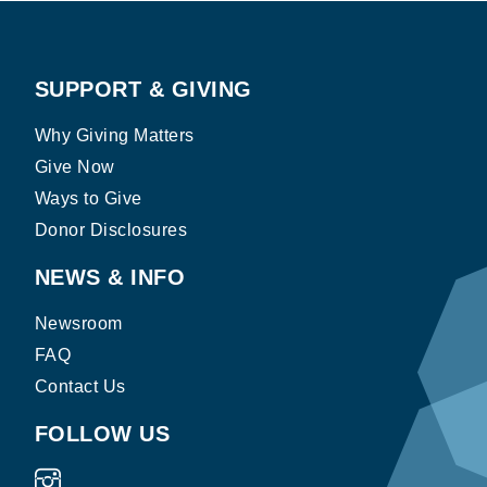
SUPPORT & GIVING
Why Giving Matters
Give Now
Ways to Give
Donor Disclosures
NEWS & INFO
Newsroom
FAQ
Contact Us
FOLLOW US