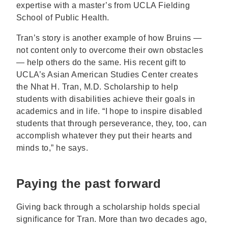
expertise with a master’s from UCLA Fielding
School of Public Health.
Tran’s story is another example of how Bruins —
not content only to overcome their own obstacles
— help others do the same. His recent gift to
UCLA’s Asian American Studies Center creates
the Nhat H. Tran, M.D. Scholarship to help
students with disabilities achieve their goals in
academics and in life. “I hope to inspire disabled
students that through perseverance, they, too, can
accomplish whatever they put their hearts and
minds to,” he says.
Paying the past forward
Giving back through a scholarship holds special
significance for Tran. More than two decades ago,