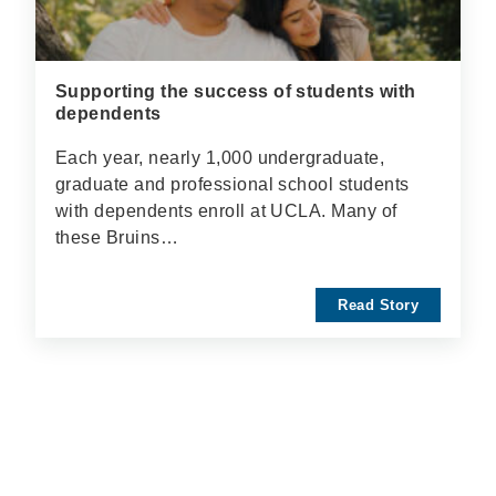
Supporting the success of students with
dependents
Each year, nearly 1,000 undergraduate,
graduate and professional school students
with dependents enroll at UCLA. Many of
these Bruins…
Read Story