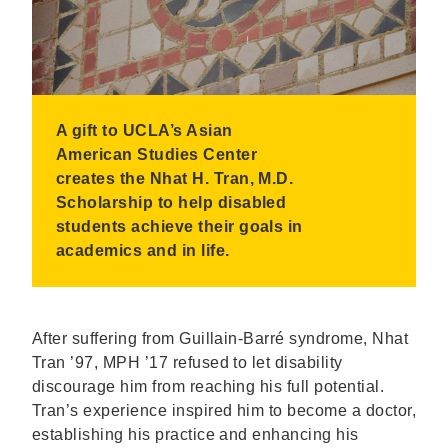
A gift to UCLA’s Asian
American Studies Center
creates the Nhat H. Tran, M.D.
Scholarship to help disabled
students achieve their goals in
academics and in life.
After suffering from Guillain-Barré syndrome, Nhat
Tran ’97, MPH ’17 refused to let disability
discourage him from reaching his full potential.
Tran’s experience inspired him to become a doctor,
establishing his practice and enhancing his