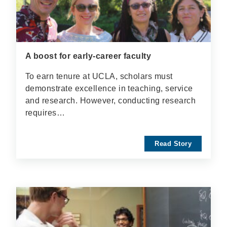
A boost for early-career faculty
To earn tenure at UCLA, scholars must
demonstrate excellence in teaching, service
and research. However, conducting research
requires…
Read Story