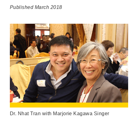
Published March 2018
Dr. Nhat Tran with Marjorie Kagawa Singer