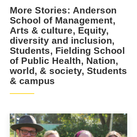
More Stories: Anderson
School of Management,
Arts & culture, Equity,
diversity and inclusion,
Students, Fielding School
of Public Health, Nation,
world, & society, Students
& campus