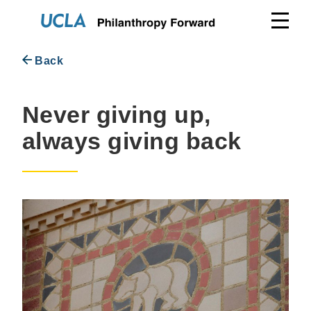
Skip
to
content
Back
Never giving up,
always giving back