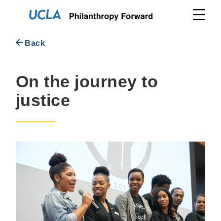
Skip
to
content
Back
On the journey to
justice