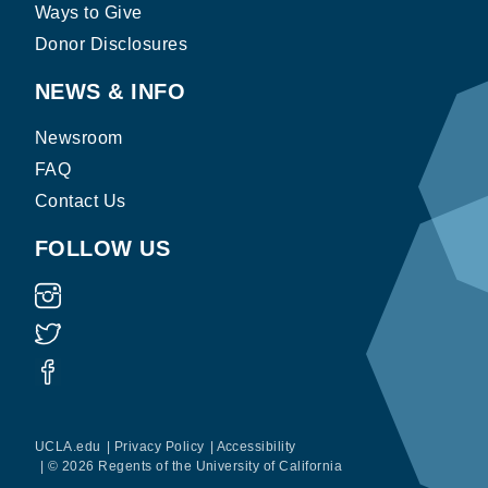
Ways to Give
Donor Disclosures
NEWS & INFO
Newsroom
FAQ
Contact Us
FOLLOW US
UCLA.edu
|
Privacy Policy
|
Accessibility
|
© 2026 Regents of the University of California