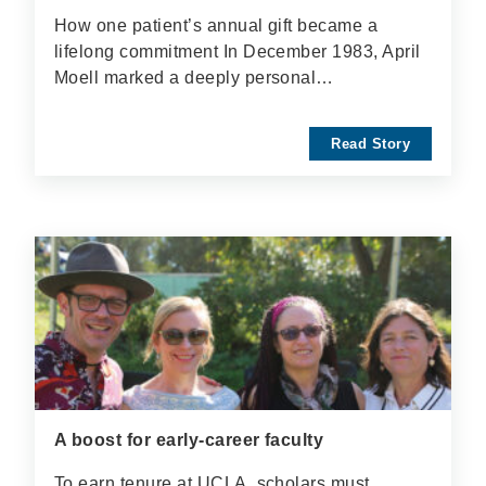
How one patient’s annual gift became a
lifelong commitment In December 1983, April
Moell marked a deeply personal…
Read Story
A boost for early-career faculty
To earn tenure at UCLA, scholars must