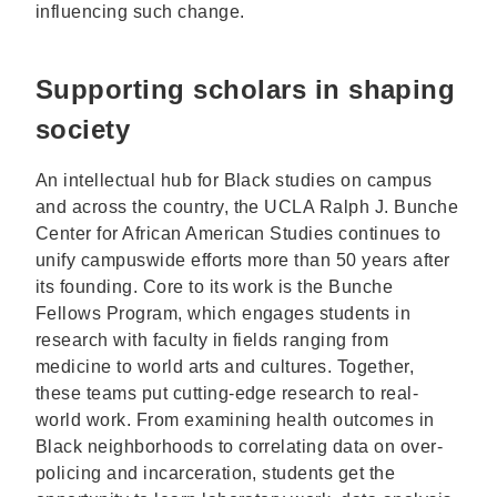
influencing such change.
Supporting scholars in shaping
society
An intellectual hub for Black studies on campus
and across the country, the UCLA Ralph J. Bunche
Center for African American Studies continues to
unify campuswide efforts more than 50 years after
its founding. Core to its work is the Bunche
Fellows Program, which engages students in
research with faculty in fields ranging from
medicine to world arts and cultures. Together,
these teams put cutting-edge research to real-
world work. From examining health outcomes in
Black neighborhoods to correlating data on over-
policing and incarceration, students get the