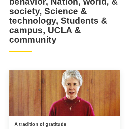
behavior, Nation, world, &
society, Science &
technology, Students &
campus, UCLA &
community
A tradition of gratitude