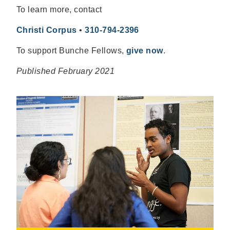
To learn more, contact
Christi Corpus
•
310-794-2396
To support Bunche Fellows,
give now
.
Published February 2021