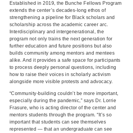
Established in 2019, the Bunche Fellows Program
extends the center’s decades-long ethos of
strengthening a pipeline for Black scholars and
scholarship across the academic career arc.
Interdisciplinary and intergenerational, the
program not only trains the next generation for
further education and future positions but also
builds community among mentors and mentees
alike. And it provides a safe space for participants
to process deeply personal questions, including
how to raise their voices in scholarly activism
alongside more visible protests and advocacy.
“Community-building couldn’t be more important,
especially during the pandemic,” says Dr. Lorrie
Frasure, who is acting director of the center and
mentors students through the program. “It’s so
important that students can see themselves
represented — that an undergraduate can see