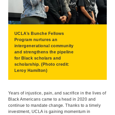
UCLA’s Bunche Fellows
Program nurtures an
intergenerational community
and strengthens the pipeline
for Black scholars and
scholarship. (Photo credit:
Leroy Hamilton)
Years of injustice, pain, and sacrifice in the lives of
Black Americans came to a head in 2020 and
continue to mandate change. Thanks to a timely
investment, UCLA is gaining momentum in