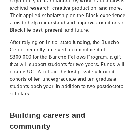
opportunity to learn laboratory work, data analysis,
archival research, creative production, and more.
Their applied scholarship on the Black experience
aims to help understand and improve conditions of
Black life past, present, and future.
After relying on initial state funding, the Bunche
Center recently received a commitment of
$800,000 for the Bunche Fellows Program, a gift
that will support students for two years. Funds will
enable UCLA to train the first privately funded
cohorts of ten undergraduate and ten graduate
students each year, in addition to two postdoctoral
scholars.
Building careers and
community