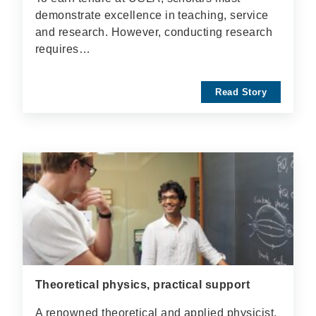
demonstrate excellence in teaching, service
and research. However, conducting research
requires…
Read Story
Theoretical physics, practical support
A renowned theoretical and applied physicist,