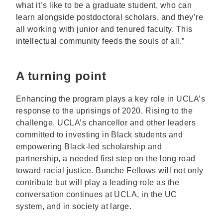
what it’s like to be a graduate student, who can
learn alongside postdoctoral scholars, and they’re
all working with junior and tenured faculty. This
intellectual community feeds the souls of all.”
A turning point
Enhancing the program plays a key role in UCLA’s
response to the uprisings of 2020. Rising to the
challenge, UCLA’s chancellor and other leaders
committed to investing in Black students and
empowering Black-led scholarship and
partnership, a needed first step on the long road
toward racial justice. Bunche Fellows will not only
contribute but will play a leading role as the
conversation continues at UCLA, in the UC
system, and in society at large.