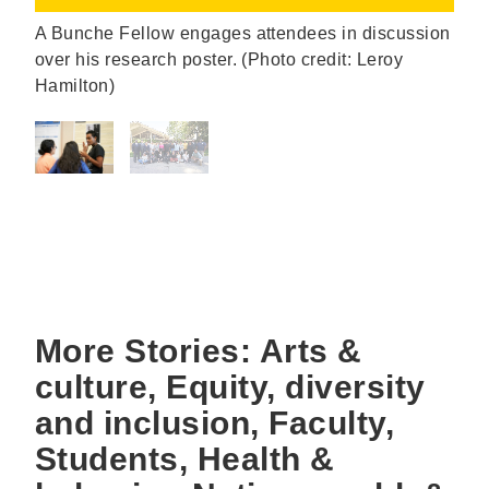
A Bunche Fellow engages attendees in discussion
over his research poster. (Photo credit: Leroy
Hamilton)
More Stories: Arts &
culture, Equity, diversity
and inclusion, Faculty,
Students, Health &