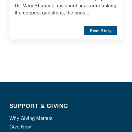
Dr. Mani Bhaumik has spent his career asking
the deepest questions, the ones…
Read Story
SUPPORT & GIVING
Why Giving Matters
Give Now