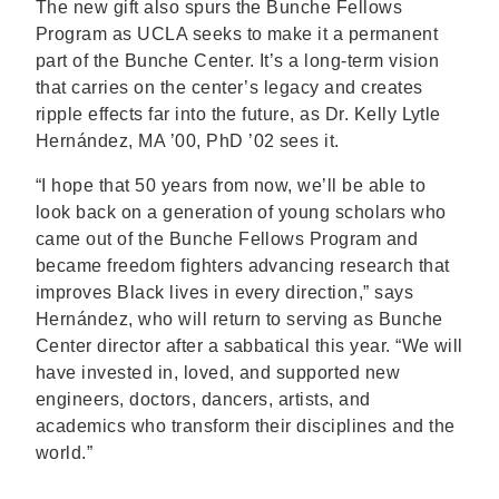
The new gift also spurs the Bunche Fellows
Program as UCLA seeks to make it a permanent
part of the Bunche Center. It’s a long-term vision
that carries on the center’s legacy and creates
ripple effects far into the future, as Dr. Kelly Lytle
Hernández, MA ’00, PhD ’02 sees it.
“I hope that 50 years from now, we’ll be able to
look back on a generation of young scholars who
came out of the Bunche Fellows Program and
became freedom fighters advancing research that
improves Black lives in every direction,” says
Hernández, who will return to serving as Bunche
Center director after a sabbatical this year. “We will
have invested in, loved, and supported new
engineers, doctors, dancers, artists, and
academics who transform their disciplines and the
world.”