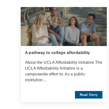
A pathway to college affordability
About the UCLA Affordability Initiative The
UCLA Affordability Initiative is a
campuswide effort to: As a public
institution…
Read Story