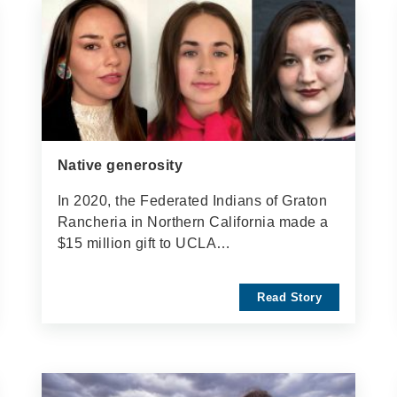
Native generosity
In 2020, the Federated Indians of Graton
Rancheria in Northern California made a
$15 million gift to UCLA…
Read Story