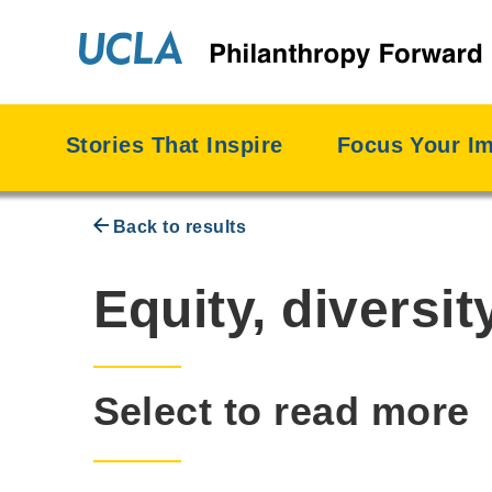
Skip
to
content
Stories That Inspire
Focus Your I
Back to results
Priority:
Equity, diversit
Select to read more