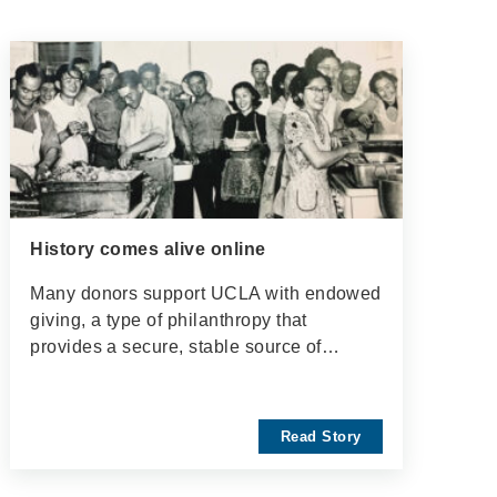
History comes alive online
Many donors support UCLA with endowed
giving, a type of philanthropy that
provides a secure, stable source of…
Read Story