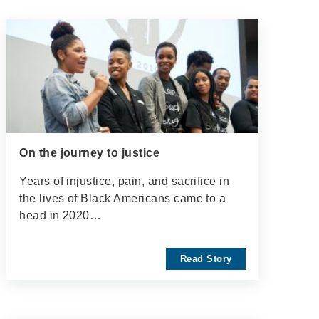
On the journey to justice
Years of injustice, pain, and sacrifice in
the lives of Black Americans came to a
head in 2020…
Read Story