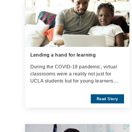
Lending a hand for learning
During the COVID-19 pandemic, virtual
classrooms were a reality not just for
UCLA students but for young learners…
Read Story