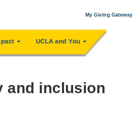
My Giving Gateway
mpact
UCLA and You
y and inclusion