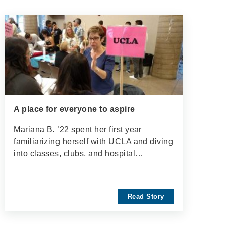
A place for everyone to aspire
Mariana B. ’22 spent her first year
familiarizing herself with UCLA and diving
into classes, clubs, and hospital…
Read Story