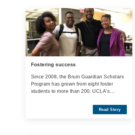
Fostering success
Since 2008, the Bruin Guardian Scholars
Program has grown from eight foster
students to more than 200. UCLA’s…
Read Story