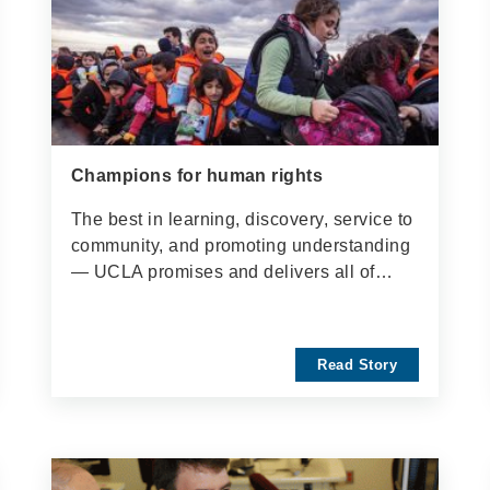
Champions for human rights
The best in learning, discovery, service to
community, and promoting understanding
— UCLA promises and delivers all of…
Read Story