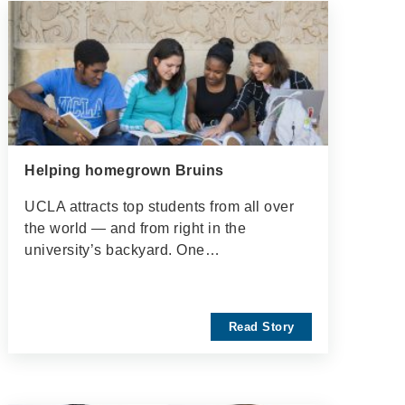
Helping homegrown Bruins
UCLA attracts top students from all over
the world — and from right in the
university’s backyard. One…
Read Story