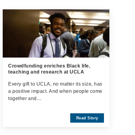
Crowdfunding enriches Black life,
teaching and research at UCLA
Every gift to UCLA, no matter its size, has
a positive impact. And when people come
together and…
Read Story