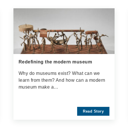
Redefining the modern museum
Why do museums exist? What can we
learn from them? And how can a modern
museum make a…
Read Story