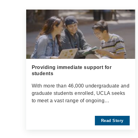
Providing immediate support for
students
With more than 46,000 undergraduate and
graduate students enrolled, UCLA seeks
to meet a vast range of ongoing…
Read Story