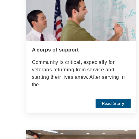
A corps of support
Community is critical, especially for
veterans returning from service and
starting their lives anew. After serving in
the…
Read Story