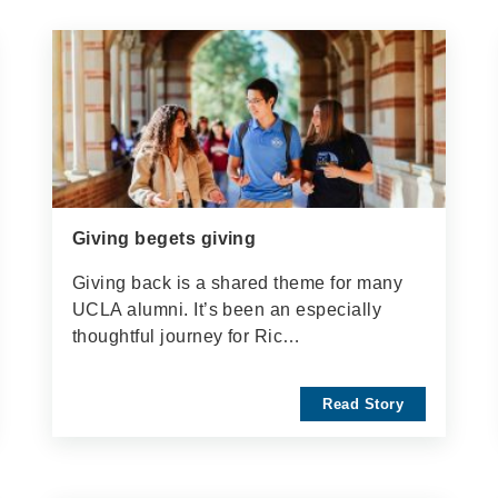
Giving begets giving
Giving back is a shared theme for many
UCLA alumni. It’s been an especially
thoughtful journey for Ric…
Read Story