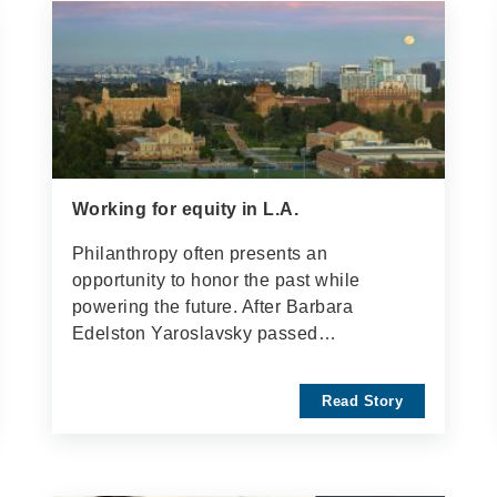
Working for equity in L.A.
Philanthropy often presents an
opportunity to honor the past while
powering the future. After Barbara
Edelston Yaroslavsky passed…
Read Story