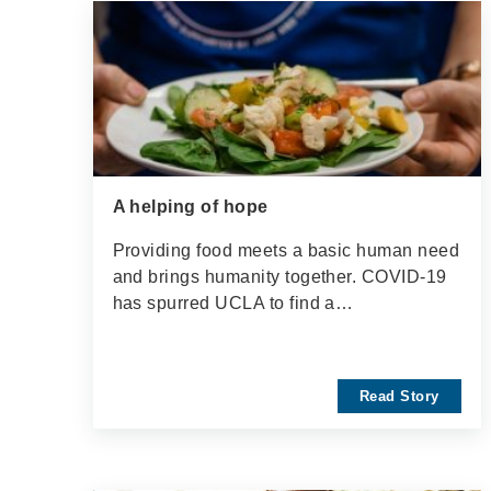
A helping of hope
Providing food meets a basic human need
and brings humanity together. COVID-19
has spurred UCLA to find a…
Read Story