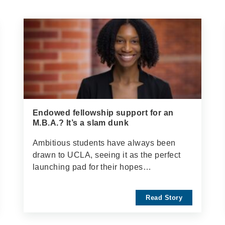
Endowed fellowship support for an
M.B.A.? It’s a slam dunk
Ambitious students have always been
drawn to UCLA, seeing it as the perfect
launching pad for their hopes…
Read Story