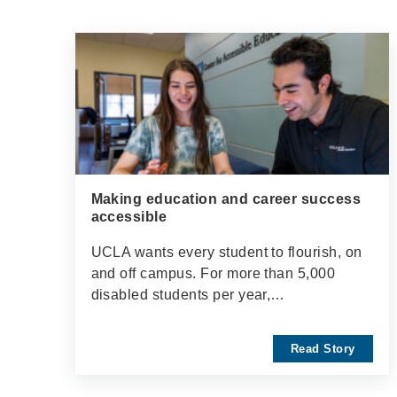
Making education and career success
accessible
UCLA wants every student to flourish, on
and off campus. For more than 5,000
disabled students per year,…
Read Story