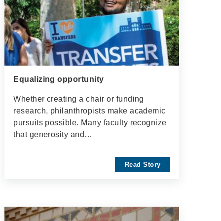
Equalizing opportunity
Whether creating a chair or funding
research, philanthropists make academic
pursuits possible. Many faculty recognize
that generosity and…
Read Story