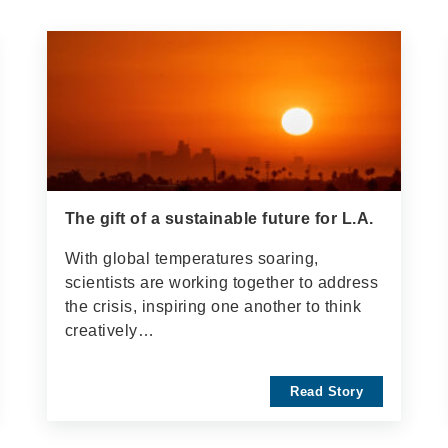
The gift of a sustainable future for L.A.
With global temperatures soaring,
scientists are working together to address
the crisis, inspiring one another to think
creatively…
Read Story