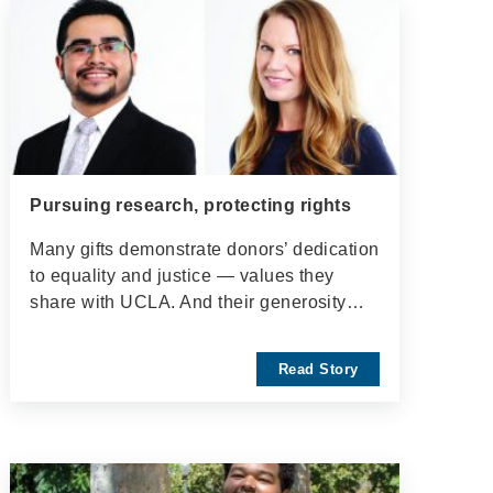
Pursuing research, protecting rights
Many gifts demonstrate donors’ dedication
to equality and justice — values they
share with UCLA. And their generosity…
Read Story