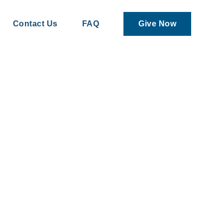
Contact Us
FAQ
Give Now